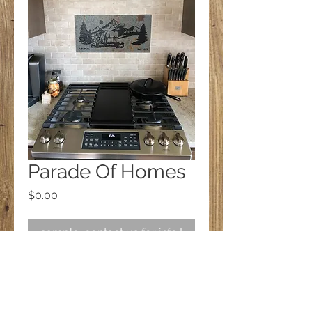
Parade Of Homes
Price
$0.00
sample, contact us for info.!
Follow us on Facebook!