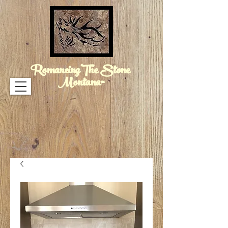
RomancingThe Stone
Montana™