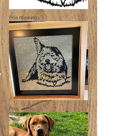
Poa drawing
Poa