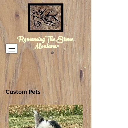
RomancingThe Stone
Montana™
Custom Pets