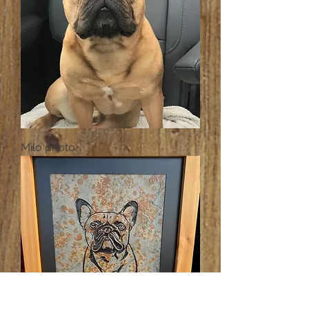
Milo photo