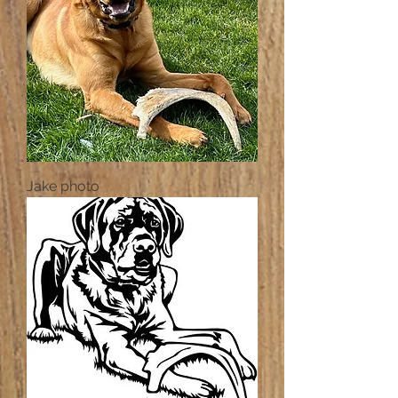
Jake photo