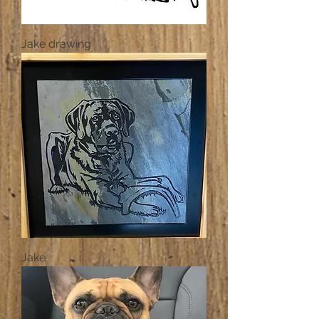
Jake drawing
Jake