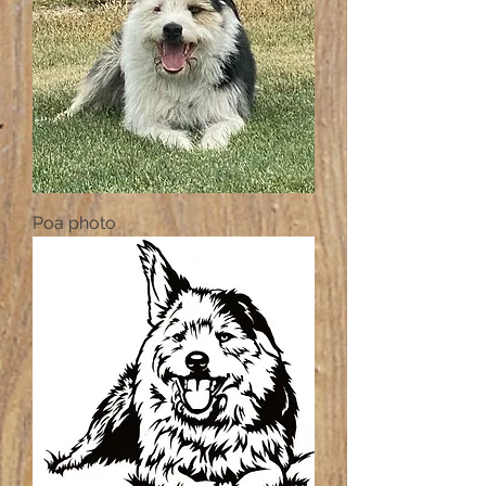
Poa photo