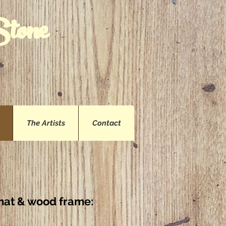
Stone
The Artists
Contact
l mat & wood frame
: