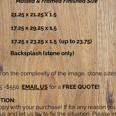
Matted & Framed
Finished Size
x 21.25 x 1.5
 x 29.25 x 1.5
 x 23.25 x 1.5
(up to 23.7
ksplash (stone only)
on the complexity of the image, stone sizes
5 -$550.
EMAIL US
for a
FREE QUOTE!
TION:
py with your purchase! If for any reason yo
s and let us try to fix the situation. Please i