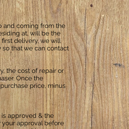
 to and coming from the
iding at, will be the
first delivery, we will
y so that we can contact
, the cost of repair or
haser. Once the
 purchase price, minus
 is approved & the
r your approval before