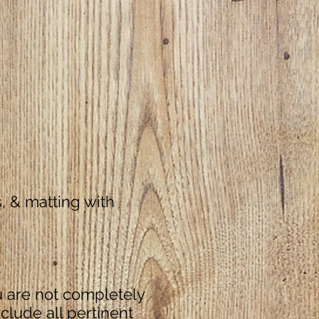
5)
, & matting with
u are not completely
nclude all pertinent