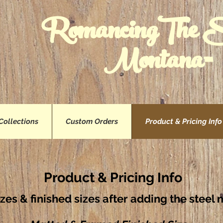
RomancingThe 
Montana™
Collections
Custom Orders
Product & Pricing Info
Product & Pricing Info
izes & finished sizes after adding the stee