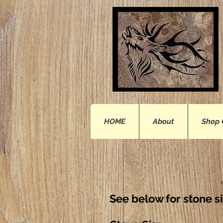
HOME
About
Shop 
See below for stone s