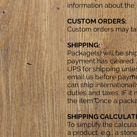
information about the 
CUSTOM ORDERS:
Custom orders may tak
SHIPPING:
Package(s) will be shi
payment has cleared. A
UPS for shipping unles
email us before payme
can ship internationall
duties and taxes. IF i
the item Once a packa
SHIPPING CALCULAT
To simplify the calcul
a product, e.g., a ston