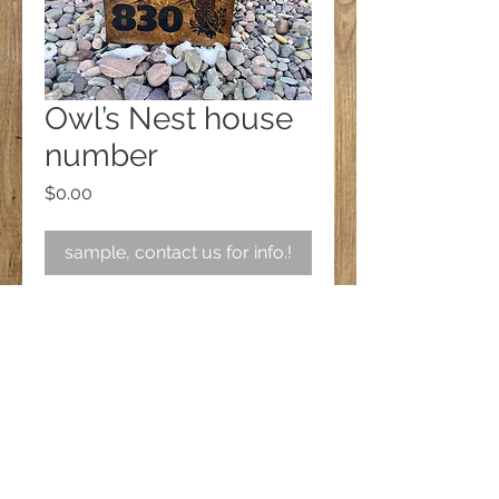
Owl’s Nest house
number
Price
$0.00
sample, contact us for info.!
Follow us on Facebook!