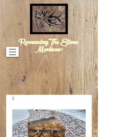
RomancingThe Stone
Montana™