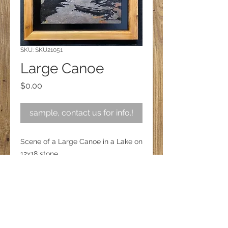
SKU: SKU21051
Large Canoe
Price
$0.00
sample, contact us for info.!
Scene of a Large Canoe in a Lake on
12x18 stone
Follow us on Facebook!