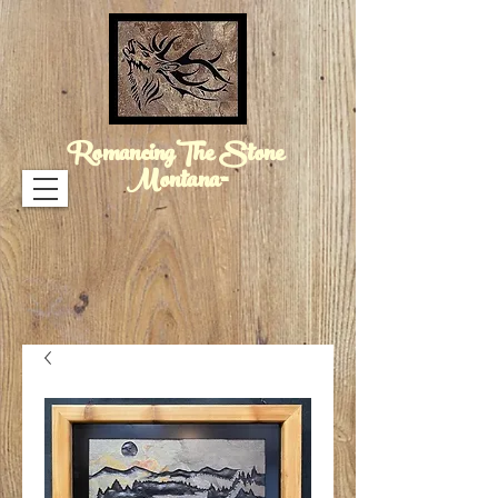
RomancingThe Stone
Montana™