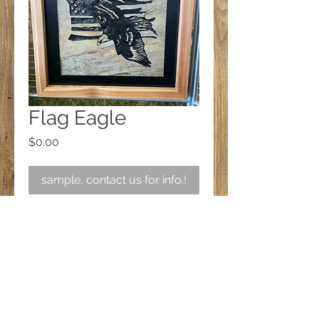
Flag Eagle
Price
$0.00
sample, contact us for info.!
Follow us on Facebook!