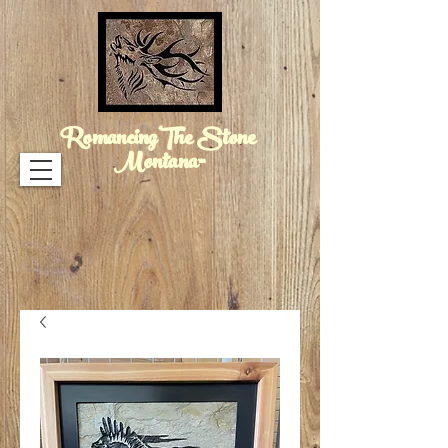
RomancingThe Stone
Montana™